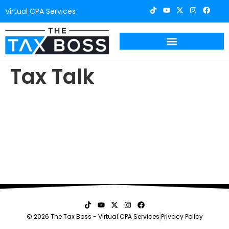
Virtual CPA Services
Tax Talk
© 2026 The Tax Boss - Virtual CPA Services
Privacy Policy